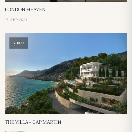
LONDON HEAVEN
27 SEP 2021
VIDEO
THE VILLA – CAP MARTIN