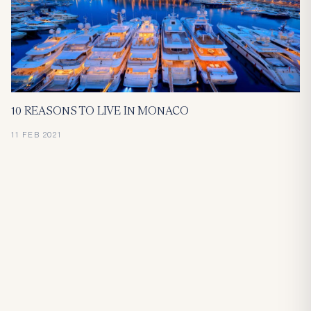
10 REASONS TO LIVE IN MONACO
11 FEB 2021