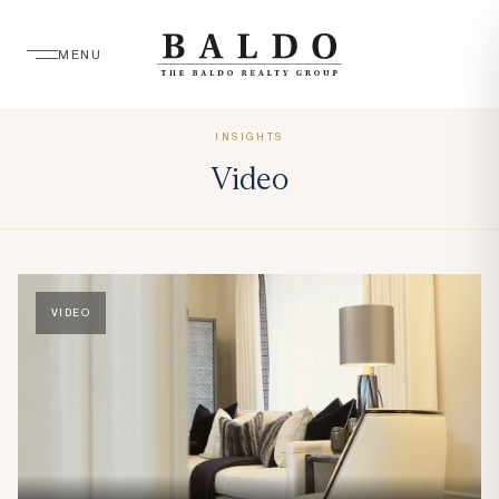
MENU
INSIGHTS
Video
VIDEO