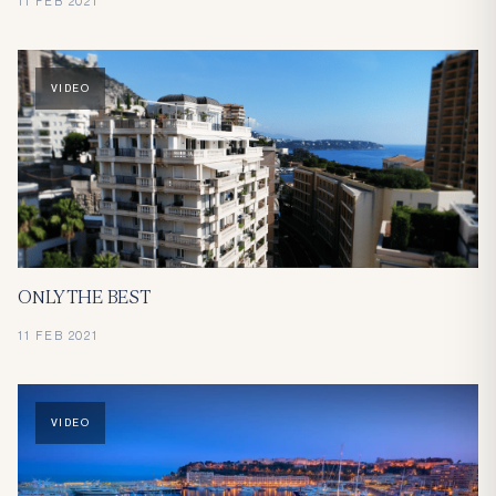
11 FEB 2021
VIDEO
ONLY THE BEST
11 FEB 2021
VIDEO