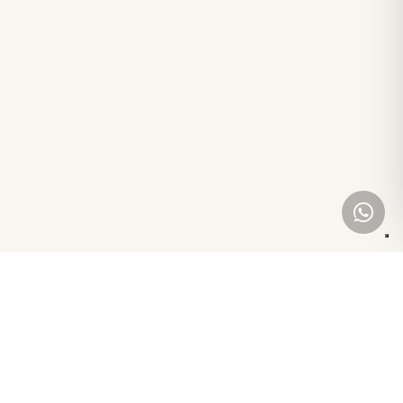
PRIVATE UPDATES
Receive Our Private Market
Updates