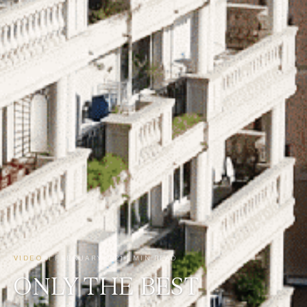
VIDEO
11 FEBRUARY 2021
1 MIN READ
ONLY THE BEST