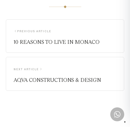
PREVIOUS ARTICLE
10 REASONS TO LIVE IN MONACO
NEXT ARTICLE
AQVA CONSTRUCTIONS & DESIGN