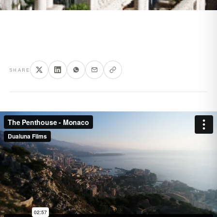
SHARE