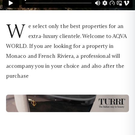
W
e select only the best properties for an
extra-luxury clientele. Welcome to AQVA
WORLD. If you are looking for a property in
Monaco and French Riviera, a professional will
accompany you in your choice and also after the
purchase