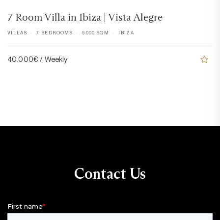
7 Room Villa in Ibiza | Vista Alegre
VILLAS
7 BEDROOMS
5000 SQM
IBIZA
40.000€ / Weekly
Contact Us