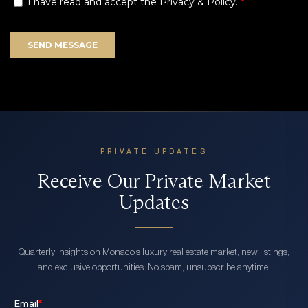
PRIVATE UPDATES
Receive Our Private Market
Updates
Quarterly insights on Monaco's luxury real estate market, new listings,
and exclusive opportunities. No spam, unsubscribe anytime.