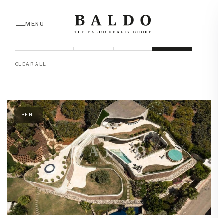
MENU
LOCATION
STATUS
TYPE
BEDROOMS
PRICE
SORT
APPLY
CLEAR ALL
RENT