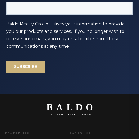
PROPERTIES
EXPERTISE