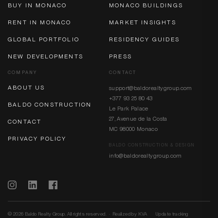
BUY IN MONACO
MONACO BUILDINGS
RENT IN MONACO
MARKET INSIGHTS
GLOBAL PORTFOLIO
RESIDENCY GUIDES
NEW DEVELOPMENTS
PRESS
COMPANY
CONTACT
ABOUT US
support@baldorealtygroup.com
+377 93 25 80 43
BALDO CONSTRUCTION
Le Park Palace
27, Avenue de la Costa
CONTACT
MC 98000 Monaco
PRIVACY POLICY
BALDO CONSTRUCTION & DESIGN
info@baldorealtygroup.com
© 2026 Baldo Realty Group. All rights reserved. · Realized by
KVA
Update tracking