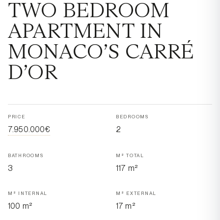
TWO BEDROOM
APARTMENT IN
MONACO’S CARRÉ
D’OR
PRICE
BEDROOMS
7.950.000€
2
BATHROOMS
M² TOTAL
3
117 m²
M² INTERNAL
M² EXTERNAL
100 m²
17 m²