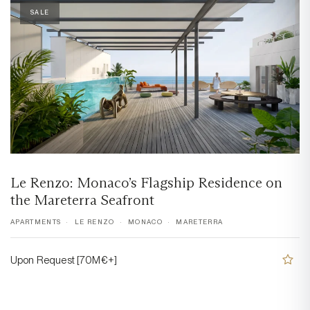
SALE
Le Renzo: Monaco’s Flagship Residence on
the Mareterra Seafront
APARTMENTS
LE RENZO
MONACO
MARETERRA
Upon Request [70M€+]