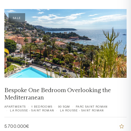
SALE
Bespoke One Bedroom Overlooking the
Mediterranean
APARTMENTS
1 BEDROOMS
90 SQM
PARC SAINT ROMAN
LA ROUSSE - SAINT ROMAN
LA ROUSSE - SAINT ROMAN
5.700.000€