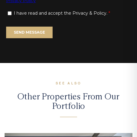
SEE ALSO
Other Properties From Our
Portfolio