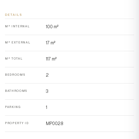
DETAILS
100 m²
M² INTERNAL
17 m²
M² EXTERNAL
117 m²
M² TOTAL
2
BEDROOMS
3
BATHROOMS
1
PARKING
MP0028
PROPERTY ID