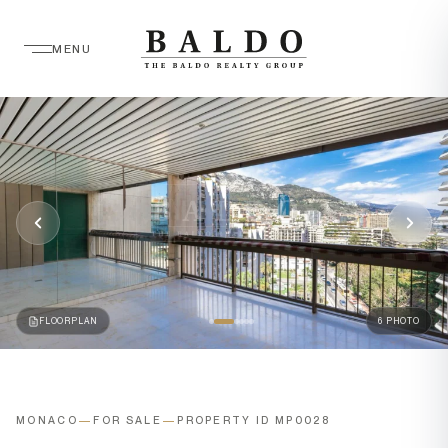
MENU
FLOORPLAN
6 PHOTO
MONACO
—
FOR SALE
—
PROPERTY ID MP0028