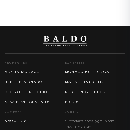
PROPERTIES
EXPERTISE
BUY IN MONACO
MONACO BUILDINGS
RENT IN MONACO
MARKET INSIGHTS
GLOBAL PORTFOLIO
RESIDENCY GUIDES
NEW DEVELOPMENTS
PRESS
COMPANY
CONTACT
ABOUT US
support@baldorealtygroup.com
+377 93 25 80 43