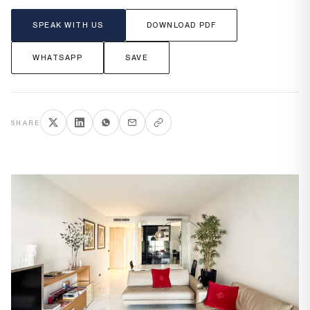
SPEAK WITH US
DOWNLOAD PDF
WHATSAPP
SAVE
SHARE