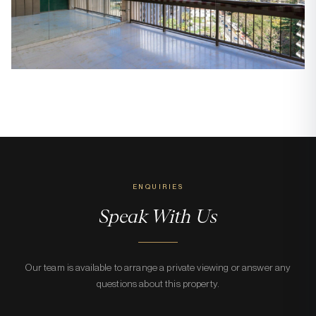
ENQUIRIES
Speak With Us
Our team is available to arrange a private viewing or answer any
questions about this property.