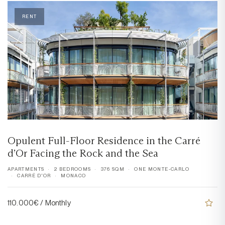
RENT
Opulent Full-Floor Residence in the Carré
d’Or Facing the Rock and the Sea
APARTMENTS
2 BEDROOMS
376 SQM
ONE MONTE-CARLO
CARRÉ D'OR
MONACO
110.000€ / Monthly