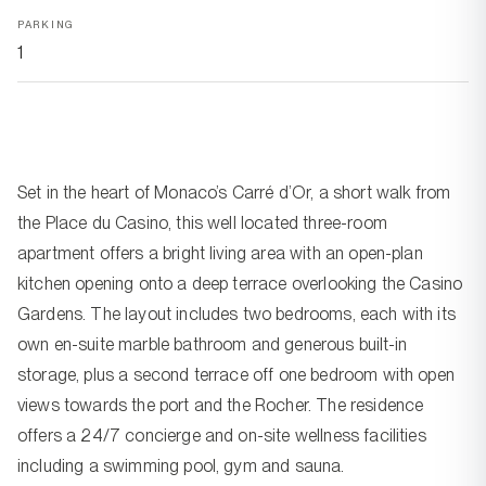
PARKING
1
Set in the heart of Monaco’s Carré d’Or, a short walk from
the Place du Casino, this well located three-room
apartment offers a bright living area with an open-plan
kitchen opening onto a deep terrace overlooking the Casino
Gardens. The layout includes two bedrooms, each with its
own en-suite marble bathroom and generous built-in
storage, plus a second terrace off one bedroom with open
views towards the port and the Rocher. The residence
offers a 24/7 concierge and on-site wellness facilities
including a swimming pool, gym and sauna.