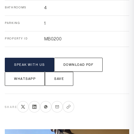
4
BATHROOMS
1
PARKING
MB0200
PROPERTY ID
SPEAK WITH US
DOWNLOAD PDF
WHATSAPP
SAVE
SHARE