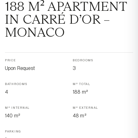
188 M² APARTMENT
IN CARRÉ D’OR –
MONACO
PRICE
BEDROOMS
Upon Request
3
BATHROOMS
M² TOTAL
4
188 m²
M² INTERNAL
M² EXTERNAL
140 m²
48 m²
PARKING