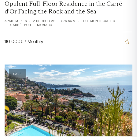
Opulent Full-Floor Residence in the Carré
d’Or Facing the Rock and the Sea
APARTMENTS
2 BEDROOMS
376 SQM
ONE MONTE-CARLO
CARRÉ D'OR
MONACO
110.000€ / Monthly
SALE