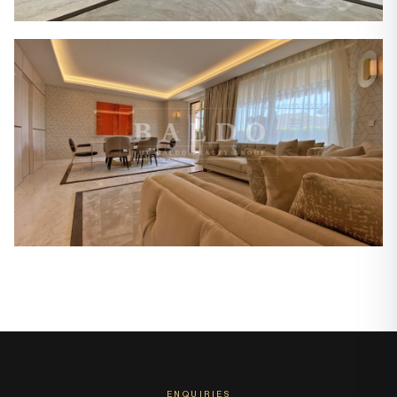
ENQUIRIES