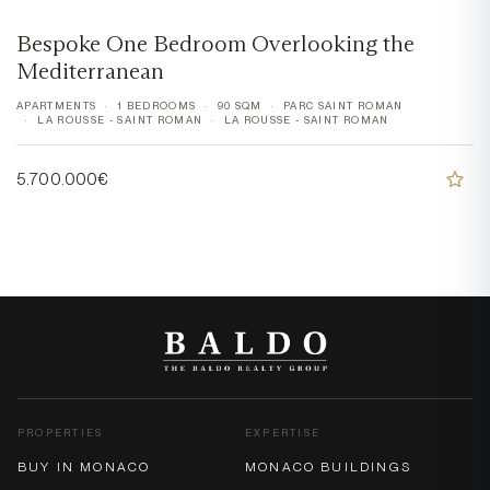
Bespoke One Bedroom Overlooking the
Mediterranean
APARTMENTS
1 BEDROOMS
90 SQM
PARC SAINT ROMAN
LA ROUSSE - SAINT ROMAN
LA ROUSSE - SAINT ROMAN
5.700.000€
PROPERTIES
EXPERTISE
BUY IN MONACO
MONACO BUILDINGS