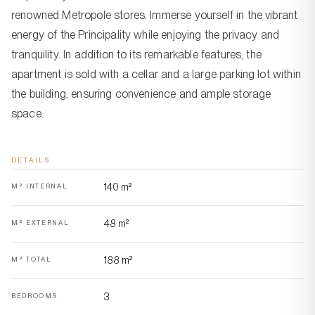
renowned Metropole stores. Immerse yourself in the vibrant
energy of the Principality while enjoying the privacy and
tranquility. In addition to its remarkable features, the
apartment is sold with a cellar and a large parking lot within
the building, ensuring convenience and ample storage
space.
DETAILS
140 m²
M² INTERNAL
48 m²
M² EXTERNAL
188 m²
M² TOTAL
3
BEDROOMS