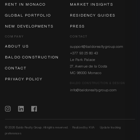
RENT IN MONACO
MARKET INSIGHTS
GLOBAL PORTFOLIO
RESIDENCY GUIDES
NEW DEVELOPMENTS
PRESS
COMPANY
CONTACT
ABOUT US
support@baldorealtygroup.com
+377 93 25 80 43
BALDO CONSTRUCTION
Le Park Palace
27, Avenue de la Costa
CONTACT
MC 98000 Monaco
PRIVACY POLICY
BALDO CONSTRUCTION & DESIGN
info@baldorealtygroup.com
© 2026 Baldo Realty Group. All rights reserved. · Realized by
KVA
Update tracking
preferences