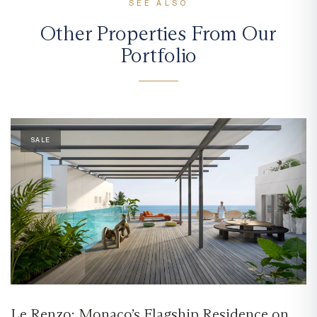
SEE ALSO
Other Properties From Our
Portfolio
SALE
Le Renzo: Monaco’s Flagship Residence on