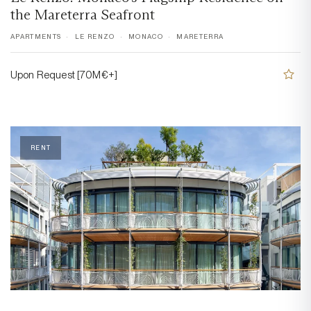
the Mareterra Seafront
APARTMENTS
LE RENZO
MONACO
MARETERRA
Upon Request [70M€+]
RENT