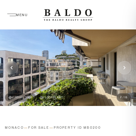
MENU
2
VIRTUAL TOUR
FLOORPLAN
/ 18
MONACO
—
FOR SALE
—
PROPERTY ID MB0200