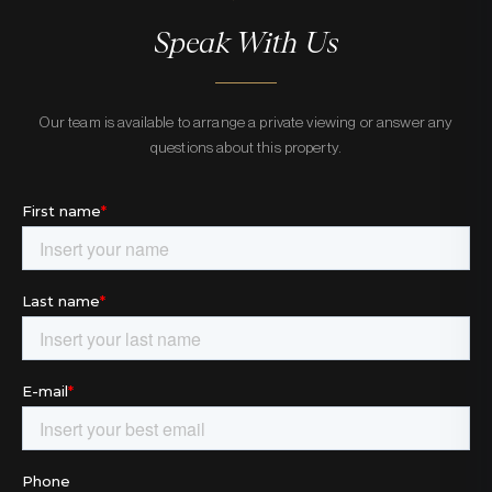
Speak With Us
Our team is available to arrange a private viewing or answer any
questions about this property.