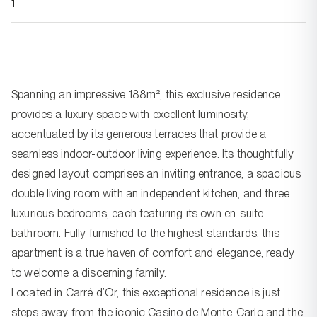
1
Spanning an impressive 188m², this exclusive residence
provides a luxury space with excellent luminosity,
accentuated by its generous terraces that provide a
seamless indoor-outdoor living experience. Its thoughtfully
designed layout comprises an inviting entrance, a spacious
double living room with an independent kitchen, and three
luxurious bedrooms, each featuring its own en-suite
bathroom. Fully furnished to the highest standards, this
apartment is a true haven of comfort and elegance, ready
to welcome a discerning family.
Located in Carré d’Or, this exceptional residence is just
steps away from the iconic Casino de Monte-Carlo and the