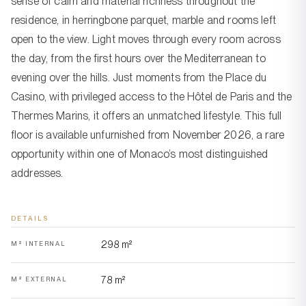
sense of calm and material richness throughout the
residence, in herringbone parquet, marble and rooms left
open to the view. Light moves through every room across
the day, from the first hours over the Mediterranean to
evening over the hills. Just moments from the Place du
Casino, with privileged access to the Hôtel de Paris and the
Thermes Marins, it offers an unmatched lifestyle. This full
floor is available unfurnished from November 2026, a rare
opportunity within one of Monaco’s most distinguished
addresses.
DETAILS
298 m²
M² INTERNAL
78 m²
M² EXTERNAL