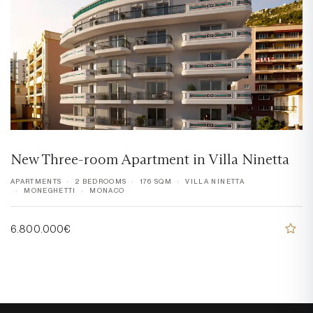
New Three-room Apartment in Villa Ninetta
APARTMENTS
2 BEDROOMS
176 SQM
VILLA NINETTA
MONEGHETTI
MONACO
6.800.000€