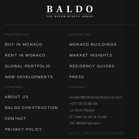
PROPERTIES
EXPERTISE
BUY IN MONACO
MONACO BUILDINGS
RENT IN MONACO
MARKET INSIGHTS
GLOBAL PORTFOLIO
RESIDENCY GUIDES
NEW DEVELOPMENTS
PRESS
COMPANY
CONTACT
ABOUT US
support@baldorealtygroup.com
+377 93 25 80 43
BALDO CONSTRUCTION
Le Park Palace
27, Avenue de la Costa
CONTACT
MC 98000 Monaco
PRIVACY POLICY
BALDO CONSTRUCTION & DESIGN