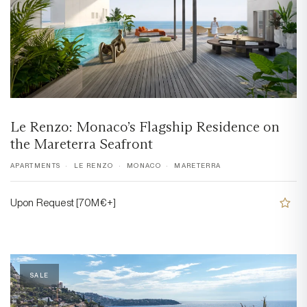
Le Renzo: Monaco’s Flagship Residence on
the Mareterra Seafront
APARTMENTS
LE RENZO
MONACO
MARETERRA
Upon Request [70M€+]
SALE