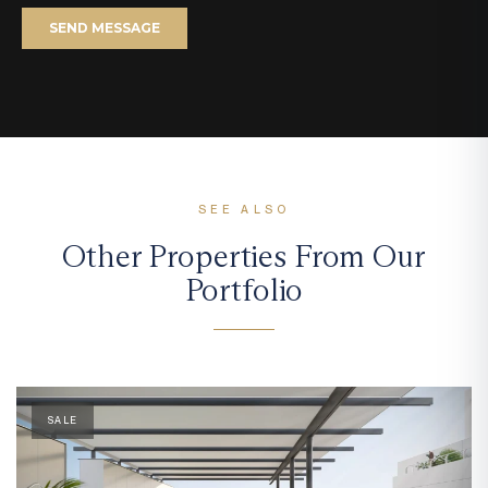
SEE ALSO
Other Properties From Our
Portfolio
SALE