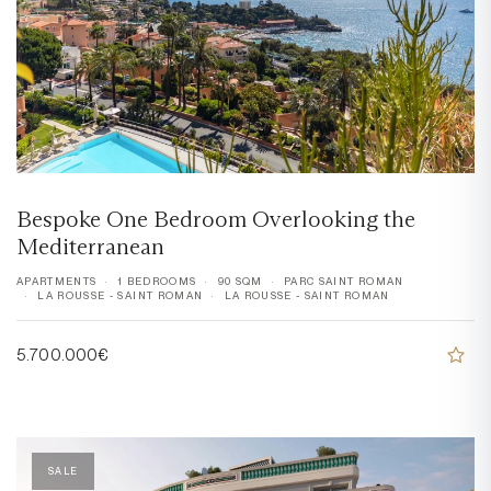
Bespoke One Bedroom Overlooking the
Mediterranean
APARTMENTS
1 BEDROOMS
90 SQM
PARC SAINT ROMAN
LA ROUSSE - SAINT ROMAN
LA ROUSSE - SAINT ROMAN
5.700.000€
SALE