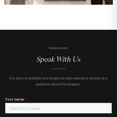
ENQUIRIES
Speak With Us
Our team is available to arrange a private viewing or answer any
questions about this property.