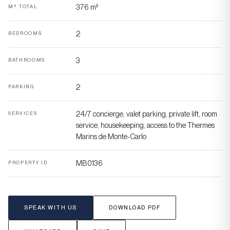
376 m²
M² TOTAL
2
BEDROOMS
3
BATHROOMS
2
PARKING
24/7 concierge, valet parking, private lift, room
SERVICES
service, housekeeping, access to the Thermes
Marins de Monte-Carlo
MB0136
PROPERTY ID
SPEAK WITH US
DOWNLOAD PDF