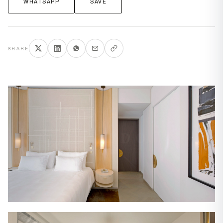
WHATSAPP
SAVE
SHARE