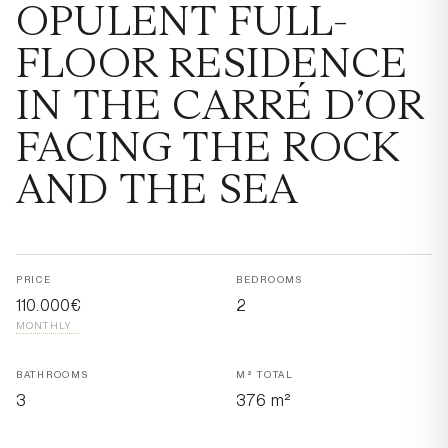
OPULENT FULL-
FLOOR RESIDENCE
IN THE CARRÉ D’OR
FACING THE ROCK
AND THE SEA
PRICE
BEDROOMS
110.000€
2
MONTHLY
BATHROOMS
M² TOTAL
3
376 m²