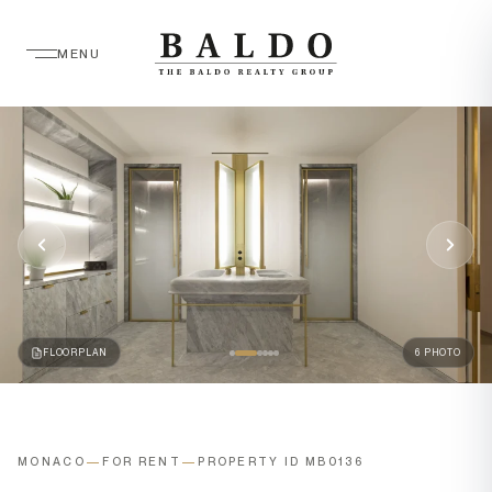
MENU
FLOORPLAN
6 PHOTO
MONACO
—
FOR RENT
—
PROPERTY ID MB0136