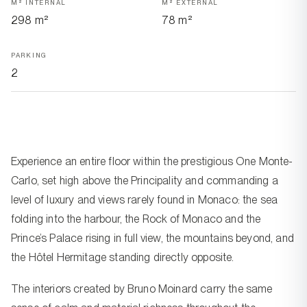
M² INTERNAL
M² EXTERNAL
298 m²
78 m²
PARKING
2
Experience an entire floor within the prestigious One Monte-
Carlo, set high above the Principality and commanding a
level of luxury and views rarely found in Monaco: the sea
folding into the harbour, the Rock of Monaco and the
Prince’s Palace rising in full view, the mountains beyond, and
the Hôtel Hermitage standing directly opposite.
The interiors created by Bruno Moinard carry the same