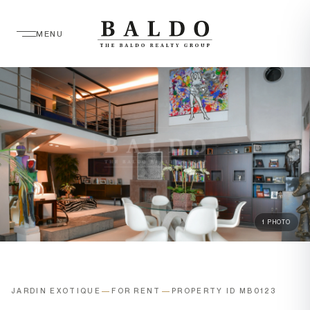
MENU
1 PHOTO
JARDIN EXOTIQUE
—
FOR RENT
—
PROPERTY ID MB0123