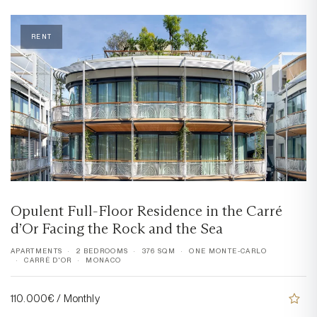
RENT
Opulent Full-Floor Residence in the Carré
d’Or Facing the Rock and the Sea
APARTMENTS
2 BEDROOMS
376 SQM
ONE MONTE-CARLO
CARRÉ D'OR
MONACO
110.000€ / Monthly