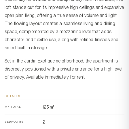
loft stands out for its impressive high ceilings and expansive
open plan living, offering a true sense of volume and light.
The flowing layout creates a seamless living and dining
space, complemented by a mezzanine level that adds
character and flexible use, along with refined finishes and
smart built in storage.
Set in the Jardin Exotique neighborhood, the apartment is
discreetly positioned with a private entrance for a high level
of privacy. Available immediately for rent.
DETAILS
125 m²
M² TOTAL
2
BEDROOMS