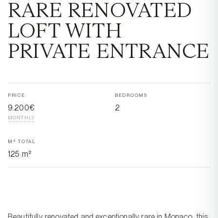
RARE RENOVATED
LOFT WITH
PRIVATE ENTRANCE
PRICE
BEDROOMS
9.200€
2
MONTHLY
M² TOTAL
125 m²
Beautifully renovated and exceptionally rare in Monaco, this