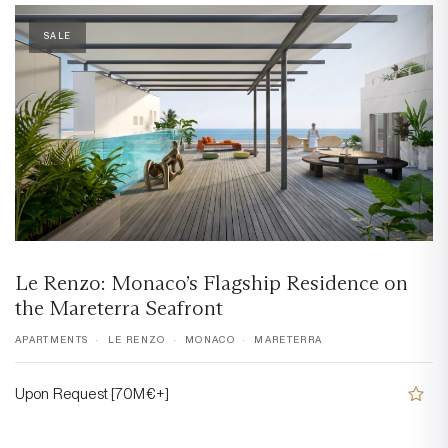
SALE
Le Renzo: Monaco’s Flagship Residence on
the Mareterra Seafront
APARTMENTS
LE RENZO
MONACO
MARETERRA
Upon Request [70M€+]