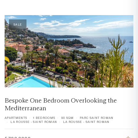
SALE
Bespoke One Bedroom Overlooking the
Mediterranean
APARTMENTS
1 BEDROOMS
90 SQM
PARC SAINT ROMAN
LA ROUSSE - SAINT ROMAN
LA ROUSSE - SAINT ROMAN