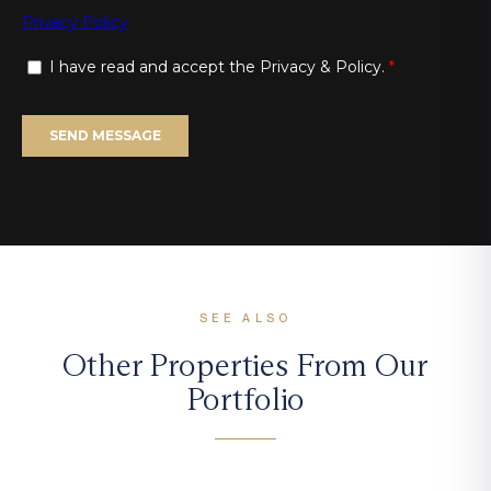
SEE ALSO
Other Properties From Our
Portfolio