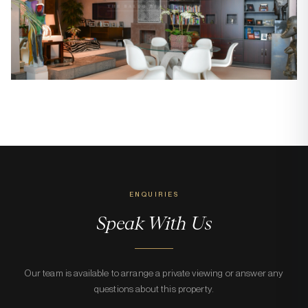
ENQUIRIES
Speak With Us
Our team is available to arrange a private viewing or answer any
questions about this property.