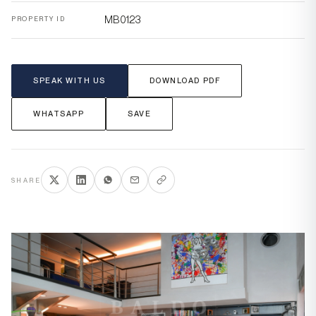
MB0123
PROPERTY ID
SPEAK WITH US
DOWNLOAD PDF
WHATSAPP
SAVE
SHARE