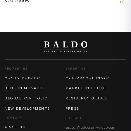
5.700.000€
PROPERTIES
EXPERTISE
BUY IN MONACO
MONACO BUILDINGS
RENT IN MONACO
MARKET INSIGHTS
GLOBAL PORTFOLIO
RESIDENCY GUIDES
NEW DEVELOPMENTS
PRESS
COMPANY
CONTACT
ABOUT US
support@baldorealtygroup.com