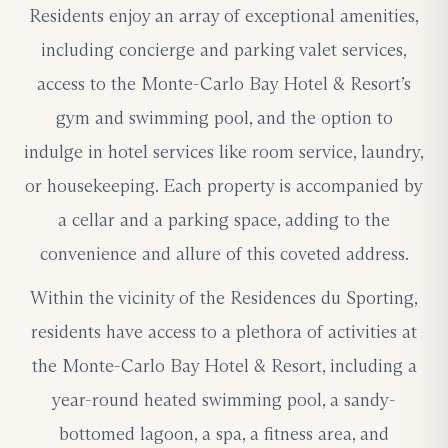
Residents enjoy an array of exceptional amenities,
including concierge and parking valet services,
access to the Monte-Carlo Bay Hotel & Resort’s
gym and swimming pool, and the option to
indulge in hotel services like room service, laundry,
or housekeeping. Each property is accompanied by
a cellar and a parking space, adding to the
convenience and allure of this coveted address.
Within the vicinity of the Residences du Sporting,
residents have access to a plethora of activities at
the Monte-Carlo Bay Hotel & Resort, including a
year-round heated swimming pool, a sandy-
bottomed lagoon, a spa, a fitness area, and