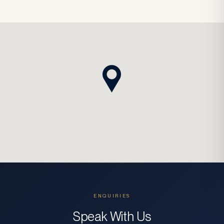
ENQUIRIES
Speak With Us