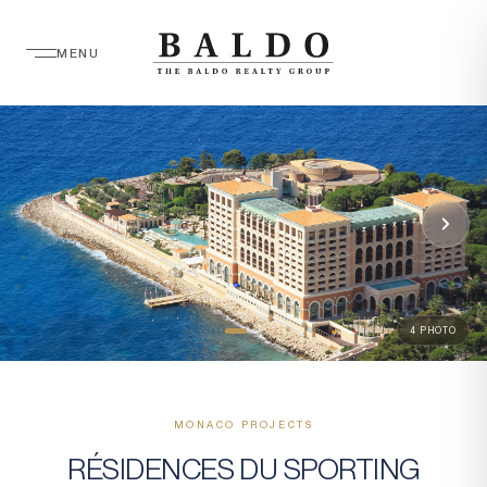
MENU
4 PHOTO
MONACO PROJECTS
RÉSIDENCES DU SPORTING