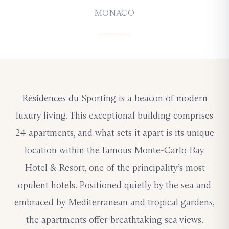
MONACO
Résidences du Sporting is a beacon of modern
luxury living. This exceptional building comprises
24 apartments, and what sets it apart is its unique
location within the famous Monte-Carlo Bay
Hotel & Resort, one of the principality’s most
opulent hotels. Positioned quietly by the sea and
embraced by Mediterranean and tropical gardens,
the apartments offer breathtaking sea views.