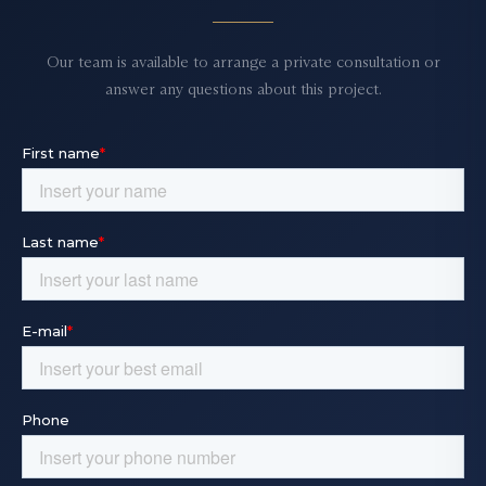
Our team is available to arrange a private consultation or
answer any questions about this project.