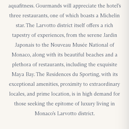
aquafitness. Gourmands will appreciate the hotel’s
three restaurants, one of which boasts a Michelin
star. The Larvotto district itself offers a rich
tapestry of experiences, from the serene Jardin
Japonais to the Nouveau Musée National of
Monaco, along with its beautiful beaches and a
plethora of restaurants, including the exquisite
Maya Bay. The Residences du Sporting, with its
exceptional amenities, proximity to extraordinary
locales, and prime location, is in high demand for
those seeking the epitome of luxury living in
Monaco’s Larvotto district.