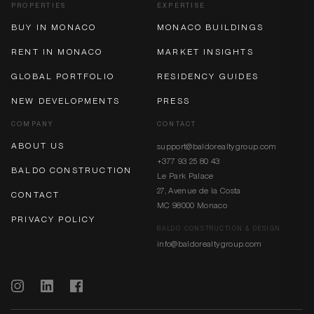
PROPERTIES
EXPERTISE
BUY IN MONACO
MONACO BUILDINGS
RENT IN MONACO
MARKET INSIGHTS
GLOBAL PORTFOLIO
RESIDENCY GUIDES
NEW DEVELOPMENTS
PRESS
COMPANY
CONTACT
ABOUT US
support@baldorealtygroup.com
+377 93 25 80 43
BALDO CONSTRUCTION
Le Park Palace
27, Avenue de la Costa
CONTACT
MC 98000 Monaco
PRIVACY POLICY
BALDO CONSTRUCTION & DESIGN
info@baldorealtygroup.com