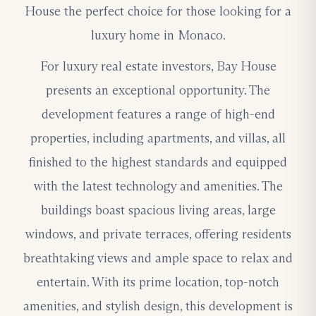
House the perfect choice for those looking for a
luxury home in Monaco.
For luxury real estate investors, Bay House
presents an exceptional opportunity. The
development features a range of high-end
properties, including apartments, and villas, all
finished to the highest standards and equipped
with the latest technology and amenities. The
buildings boast spacious living areas, large
windows, and private terraces, offering residents
breathtaking views and ample space to relax and
entertain. With its prime location, top-notch
amenities, and stylish design, this development is