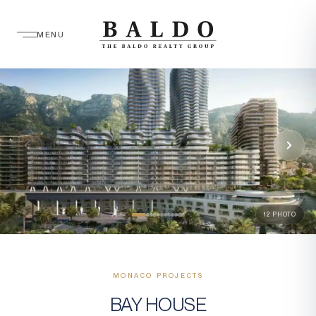
MENU
12 PHOTO
MONACO PROJECTS
BAY HOUSE