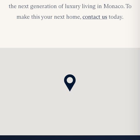
the next generation of luxury living in Monaco. To
make this your next home,
contact us
today.