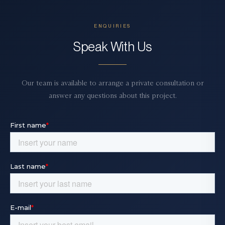
ENQUIRIES
Speak With Us
Our team is available to arrange a private consultation or
answer any questions about this project.