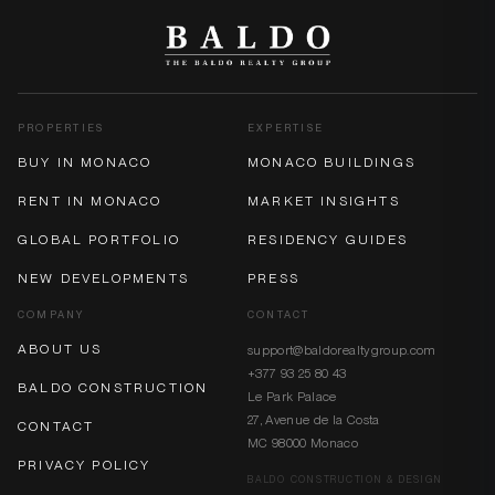
PROPERTIES
EXPERTISE
BUY IN MONACO
MONACO BUILDINGS
RENT IN MONACO
MARKET INSIGHTS
GLOBAL PORTFOLIO
RESIDENCY GUIDES
NEW DEVELOPMENTS
PRESS
COMPANY
CONTACT
ABOUT US
support@baldorealtygroup.com
+377 93 25 80 43
BALDO CONSTRUCTION
Le Park Palace
27, Avenue de la Costa
CONTACT
MC 98000 Monaco
PRIVACY POLICY
BALDO CONSTRUCTION & DESIGN