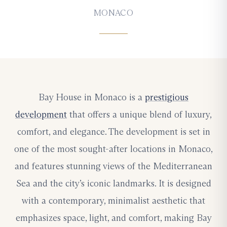
MONACO
Bay House in Monaco is a
prestigious
development
that offers a unique blend of luxury,
comfort, and elegance. The development is set in
one of the most sought-after locations in Monaco,
and features stunning views of the Mediterranean
Sea and the city’s iconic landmarks. It is designed
with a contemporary, minimalist aesthetic that
emphasizes space, light, and comfort, making Bay