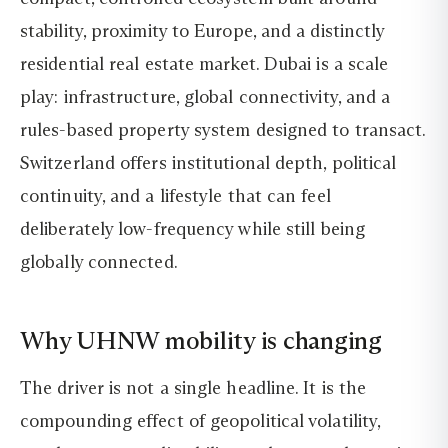
stability, proximity to Europe, and a distinctly
residential real estate market. Dubai is a scale
play: infrastructure, global connectivity, and a
rules-based property system designed to transact.
Switzerland offers institutional depth, political
continuity, and a lifestyle that can feel
deliberately low-frequency while still being
globally connected.
Why UHNW mobility is changing
The driver is not a single headline. It is the
compounding effect of geopolitical volatility,