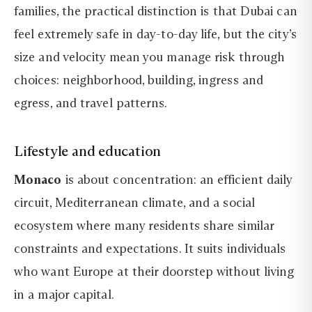
families, the practical distinction is that Dubai can
feel extremely safe in day-to-day life, but the city’s
size and velocity mean you manage risk through
choices: neighborhood, building, ingress and
egress, and travel patterns.
Lifestyle and education
Monaco
is about concentration: an efficient daily
circuit, Mediterranean climate, and a social
ecosystem where many residents share similar
constraints and expectations. It suits individuals
who want Europe at their doorstep without living
in a major capital.