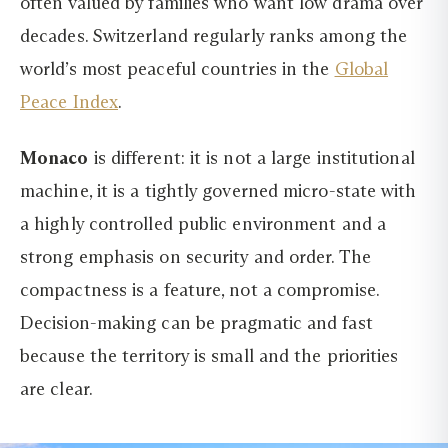
often valued by families who want low drama over
decades. Switzerland regularly ranks among the
world’s most peaceful countries in the
Global
Peace Index
.
Monaco
is different: it is not a large institutional
machine, it is a tightly governed micro-state with
a highly controlled public environment and a
strong emphasis on security and order. The
compactness is a feature, not a compromise.
Decision-making can be pragmatic and fast
because the territory is small and the priorities
are clear.