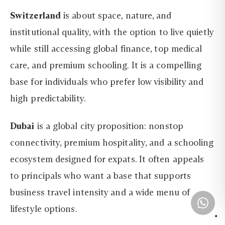
Switzerland
is about space, nature, and
institutional quality, with the option to live quietly
while still accessing global finance, top medical
care, and premium schooling. It is a compelling
base for individuals who prefer low visibility and
high predictability.
Dubai
is a global city proposition: nonstop
connectivity, premium hospitality, and a schooling
ecosystem designed for expats. It often appeals
to principals who want a base that supports
business travel intensity and a wide menu of
lifestyle options.