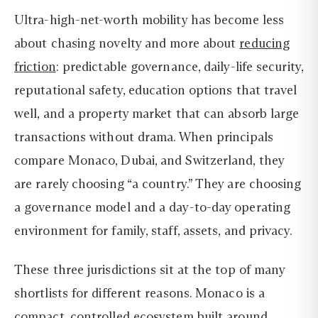
Ultra-high-net-worth mobility has become less
about chasing novelty and more about
reducing
friction
: predictable governance, daily-life security,
reputational safety, education options that travel
well, and a property market that can absorb large
transactions without drama. When principals
compare Monaco, Dubai, and Switzerland, they
are rarely choosing “a country.” They are choosing
a governance model and a day-to-day operating
environment for family, staff, assets, and privacy.
These three jurisdictions sit at the top of many
shortlists for different reasons. Monaco is a
compact, controlled ecosystem built around