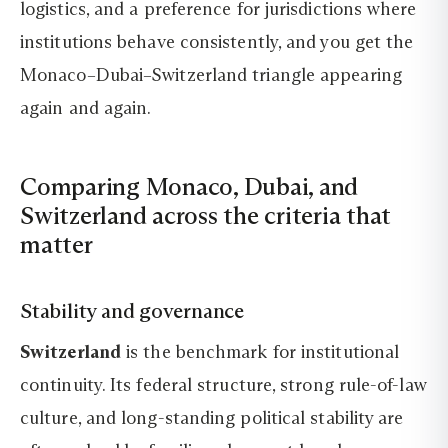
logistics, and a preference for jurisdictions where
institutions behave consistently, and you get the
Monaco–Dubai–Switzerland triangle appearing
again and again.
Comparing Monaco, Dubai, and
Switzerland across the criteria that
matter
Stability and governance
Switzerland
is the benchmark for institutional
continuity. Its federal structure, strong rule-of-law
culture, and long-standing political stability are