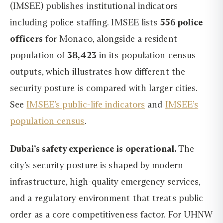
(IMSEE) publishes institutional indicators
including police staffing. IMSEE lists
556 police
officers
for Monaco, alongside a resident
population of
38,423
in its population census
outputs, which illustrates how different the
security posture is compared with larger cities.
See
IMSEE’s public-life indicators
and
IMSEE’s
population census
.
Dubai’s safety experience is operational.
The
city’s security posture is shaped by modern
infrastructure, high-quality emergency services,
and a regulatory environment that treats public
order as a core competitiveness factor. For UHNW