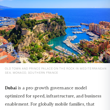
OLD TOWN AND PRINCE PALACE ON THE ROCK IN MEDITERRANEAN
SEA, MONACO, SOUTHERN FRANCE
Dubai
is a pro-growth governance model
optimized for speed, infrastructure, and business
enablement. For globally mobile families, that