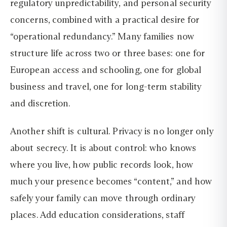
regulatory unpredictability, and personal security
concerns, combined with a practical desire for
“operational redundancy.” Many families now
structure life across two or three bases: one for
European access and schooling, one for global
business and travel, one for long-term stability
and discretion.
Another shift is cultural. Privacy is no longer only
about secrecy. It is about control: who knows
where you live, how public records look, how
much your presence becomes “content,” and how
safely your family can move through ordinary
places. Add education considerations, staff