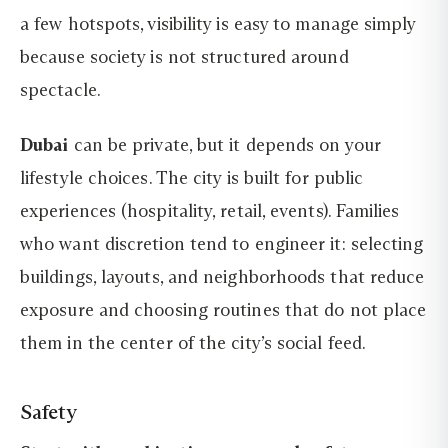
a few hotspots, visibility is easy to manage simply
because society is not structured around
spectacle.
Dubai
can be private, but it depends on your
lifestyle choices. The city is built for public
experiences (hospitality, retail, events). Families
who want discretion tend to engineer it: selecting
buildings, layouts, and neighborhoods that reduce
exposure and choosing routines that do not place
them in the center of the city’s social feed.
Safety