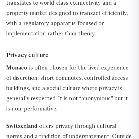
translates to world-class connectivity and a
property market designed to transact efficiently,
with a regulatory apparatus focused on
implementation rather than theory.
Privacy culture
Monaco
is often chosen for the lived experience
of discretion: short commutes, controlled access
buildings, and a social culture where privacy is
generally respected. It is not “anonymous,” but it
is
non-performative
.
Switzerland
offers privacy through cultural
norms and a tradition of understatement. Outside