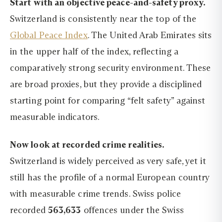
Start with an objective peace-and-safety proxy.
Switzerland is consistently near the top of the
Global Peace Index
. The United Arab Emirates sits
in the upper half of the index, reflecting a
comparatively strong security environment. These
are broad proxies, but they provide a disciplined
starting point for comparing “felt safety” against
measurable indicators.
Now look at recorded crime realities.
Switzerland is widely perceived as very safe, yet it
still has the profile of a normal European country
with measurable crime trends. Swiss police
recorded
563,633
offences under the Swiss