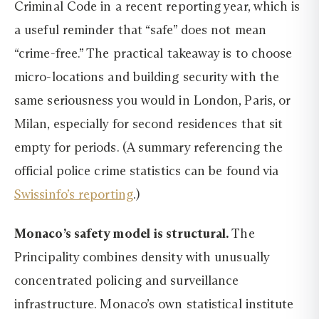
Criminal Code in a recent reporting year, which is
a useful reminder that “safe” does not mean
“crime-free.” The practical takeaway is to choose
micro-locations and building security with the
same seriousness you would in London, Paris, or
Milan, especially for second residences that sit
empty for periods. (A summary referencing the
official police crime statistics can be found via
Swissinfo’s reporting
.)
Monaco’s safety model is structural.
The
Principality combines density with unusually
concentrated policing and surveillance
infrastructure. Monaco’s own statistical institute