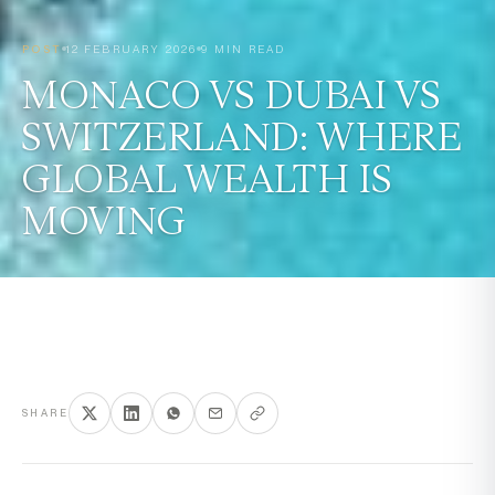
POST
12 FEBRUARY 2026
9 MIN READ
MONACO VS DUBAI VS
SWITZERLAND: WHERE
GLOBAL WEALTH IS
MOVING
SHARE